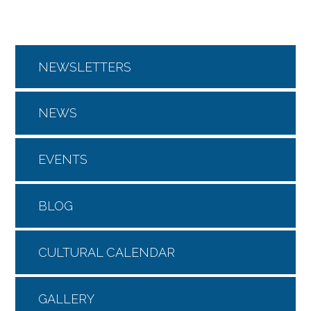
NEWSLETTERS
NEWS
EVENTS
BLOG
CULTURAL CALENDAR
GALLERY