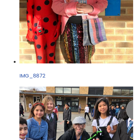
IMG_8872