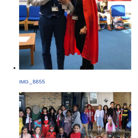
IMG_8855