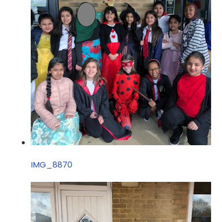
IMG_8870