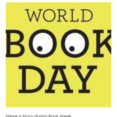
Share a Story during Book Week