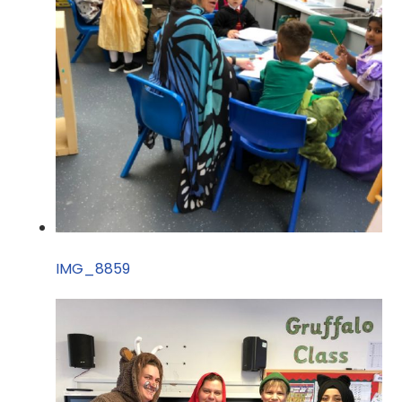
IMG_8859