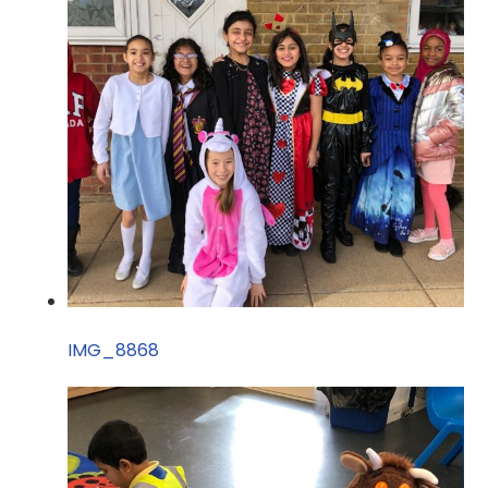
IMG_8868