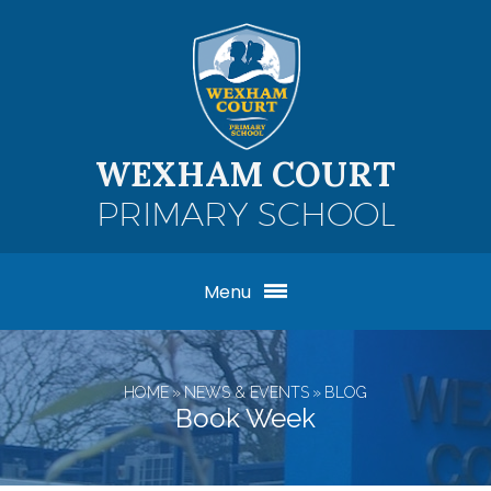
Skip to content ↓
WEXHAM COURT
PRIMARY SCHOOL
Menu
HOME
»
NEWS & EVENTS
»
BLOG
Book Week