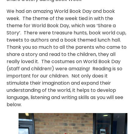
We had an amazing World Book Day and book
week. The theme of the week tied in with the
theme for World Book Day, which was ‘Share a
Story’. There were treasure hunts, book world cup,
tweets to authors and a book themed lunch hall.
Thank you so much to all the parents who came to
share a story and read to the children, they all
really loved it. The costumes on World Book Day
(staff and children!) were amazing! Reading is so
important for our children. Not only does it
stimulate their imagination and expand their
understanding of the world, it helps to develop
language, listening and writing skills as you will see
below.