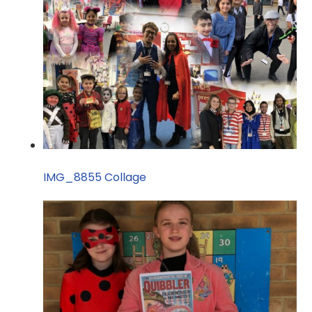
IMG_8855 Collage