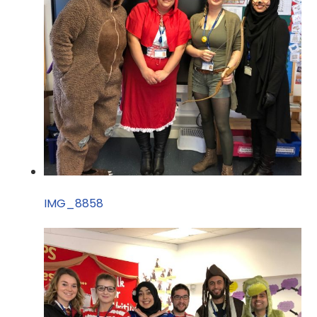
IMG_8858