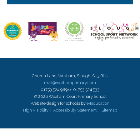
Church Lane, Wexham, Slough, SL3 6LU
mail@wexhamprimary.com
01753 524 989 or 01753 524 533
© 2026 Wexham Court Primary School
Website design for schools by
e4education
High Visibility
|
Accessibility Statement
|
Sitemap