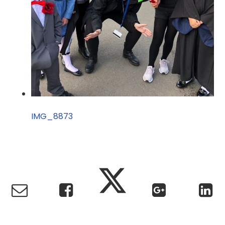
IMG_8873