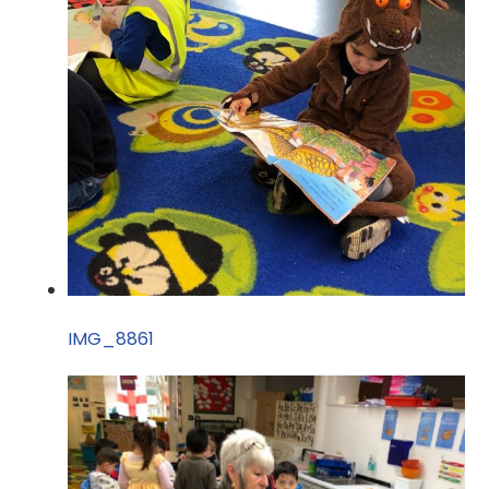
IMG_8861