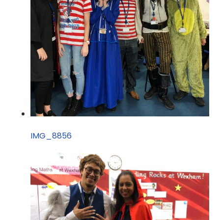
IMG_8856