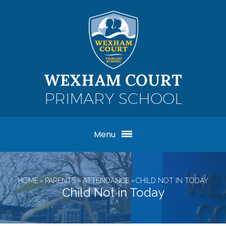
Skip to content ↓
WEXHAM COURT
PRIMARY SCHOOL
Menu
HOME
»
PARENTS
»
ATTENDANCE
»
CHILD NOT IN TODAY
Child Not in Today