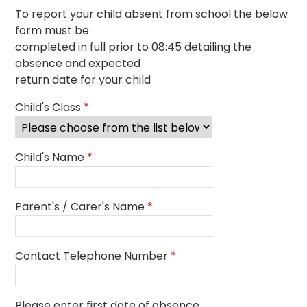
To report your child absent from school the below
form must be
completed in full prior to 08:45 detailing the
absence and expected
return date for your child
Child's Class
*
Child's Name
*
Parent's / Carer's Name
*
Contact Telephone Number
*
Please enter first date of absence