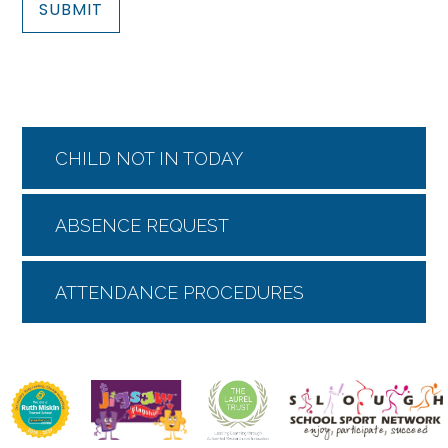
SUBMIT
CHILD NOT IN TODAY
ABSENCE REQUEST
ATTENDANCE PROCEDURES