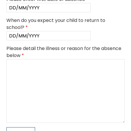
When do you expect your child to return to
school?
*
Please detail the illness or reason for the absence
below
*