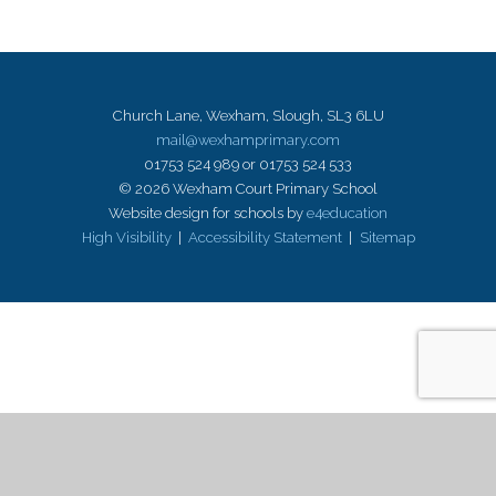
Church Lane, Wexham, Slough, SL3 6LU
mail@wexhamprimary.com
01753 524 989 or 01753 524 533
© 2026 Wexham Court Primary School
Website design for schools by
e4education
High Visibility
|
Accessibility Statement
|
Sitemap