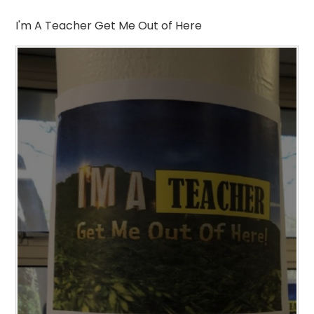
I'm A Teacher Get Me Out of Here