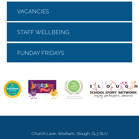
VACANCIES
STAFF WELLBEING
FUNDAY FRIDAYS
Church Lane, Wexham, Slough, SL3 6LU