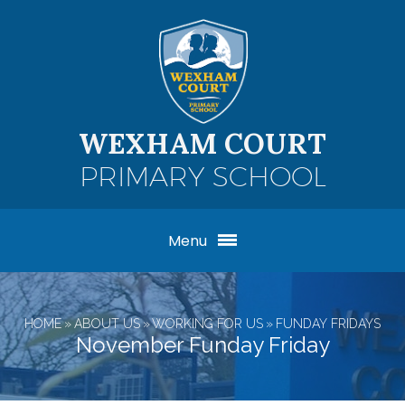
Skip to content ↓
WEXHAM COURT
PRIMARY SCHOOL
Menu
HOME
»
ABOUT US
»
WORKING FOR US
»
FUNDAY FRIDAYS
November Funday Friday