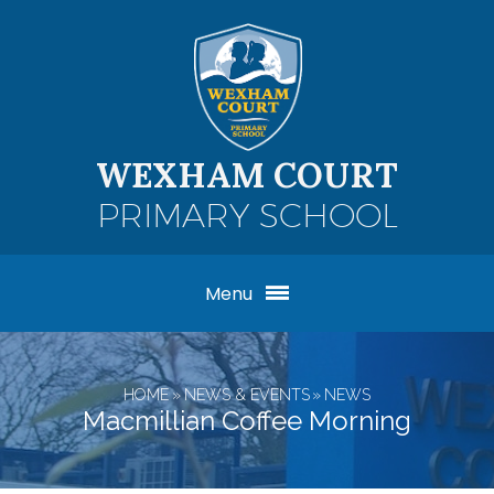
Skip to content ↓
WEXHAM COURT
PRIMARY SCHOOL
Menu
HOME
»
NEWS & EVENTS
»
NEWS
Macmillian Coffee Morning