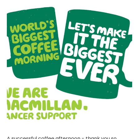
A successful coffee afternoon - thank you so