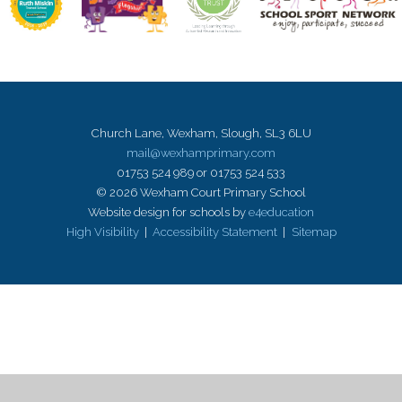
Church Lane, Wexham, Slough, SL3 6LU
mail@wexhamprimary.com
01753 524 989 or 01753 524 533
© 2026 Wexham Court Primary School
Website design for schools by
e4education
High Visibility
|
Accessibility Statement
|
Sitemap