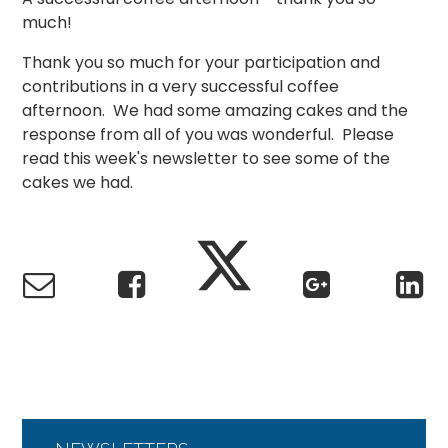
much!
Thank you so much for your participation and
contributions in a very successful coffee
afternoon. We had some amazing cakes and the
response from all of you was wonderful. Please
read this week's newsletter to see some of the
cakes we had.