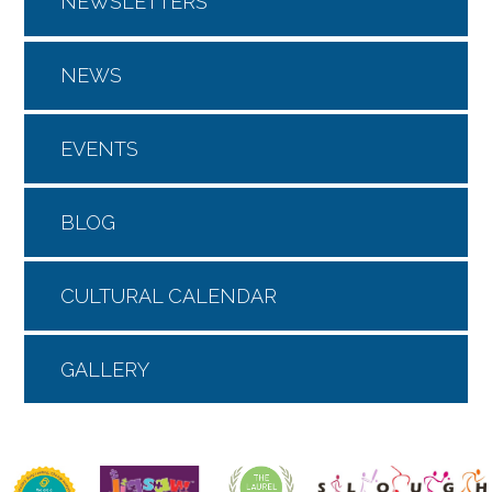
NEWSLETTERS
NEWS
EVENTS
BLOG
CULTURAL CALENDAR
GALLERY