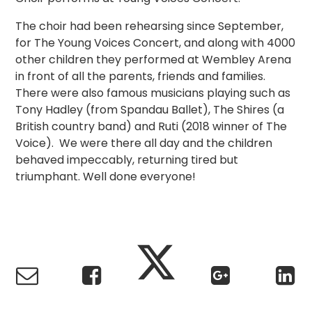
The choir had been rehearsing since September,
for The Young Voices Concert, and along with 4000
other children they performed at Wembley Arena
in front of all the parents, friends and families.
There were also famous musicians playing such as
Tony Hadley (from Spandau Ballet), The Shires (a
British country band) and Ruti (2018 winner of The
Voice). We were there all day and the children
behaved impeccably, returning tired but
triumphant. Well done everyone!