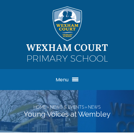
Skip to content ↓
WEXHAM COURT
PRIMARY SCHOOL
Menu
HOME
»
NEWS & EVENTS
»
NEWS
Young Voices at Wembley