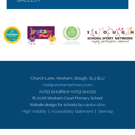
Church Lane, Wexham, Slough, SL3 6LU
mail@wexhamprimary.com
01753 524 989 or 01753 524 533
© 2026 Wexham Court Primary School
Website design for schools by
e4education
High Visibility
|
Accessibility Statement
|
Sitemap