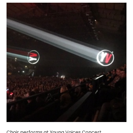
Choir performs at Young Voices Concert.