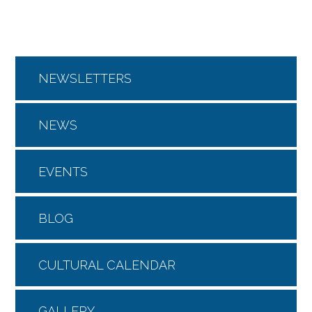
NEWSLETTERS
NEWS
EVENTS
BLOG
CULTURAL CALENDAR
GALLERY