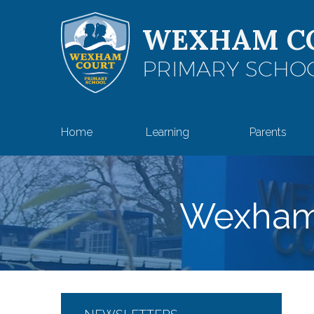
Skip to content ↓
WEXHAM C
PRIMARY SCHO
Home
Learning
Parents
Wexham 