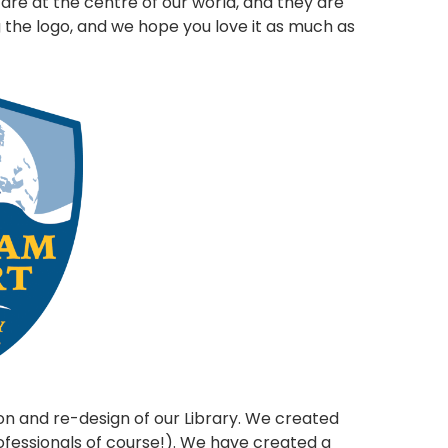
n are at the centre of our world, and they are
g the logo, and we hope you love it as much as
on and re-design of our Library. We created
ofessionals of course!). We have created a