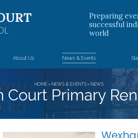
OURT
Preparing eve
successful ind
OL
world
About Us
News & Events
Sta
HOME
»
NEWS & EVENTS
»
NEWS
Court Primary Ren
Wexham