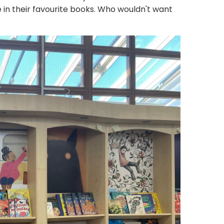
e in their favourite books. Who wouldn't want