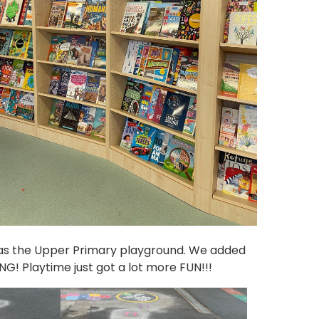
as the Upper Primary playground. We added
! Playtime just got a lot more FUN!!!