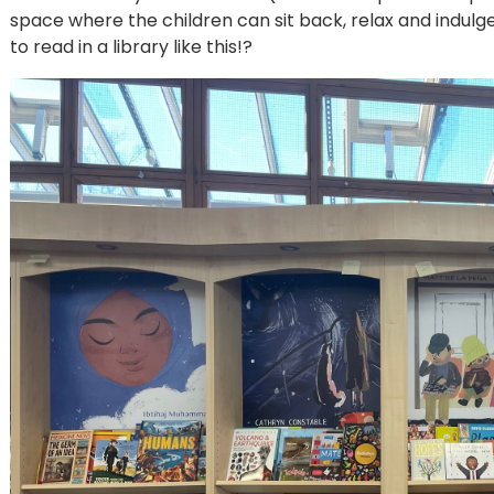
space where the children can sit back, relax and indulg
to read in a library like this!?