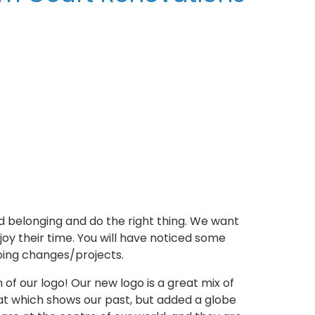
d belonging and do the right thing. We want
joy their time. You will have noticed some
oing changes/projects.
 of our logo! Our new logo is a great mix of
at which shows our past, but added a globe