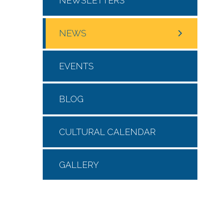
NEWSLETTERS
NEWS
EVENTS
BLOG
CULTURAL CALENDAR
GALLERY