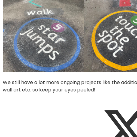
We still have a lot more ongoing projects like the addi
wall art etc. so keep your eyes peeled!