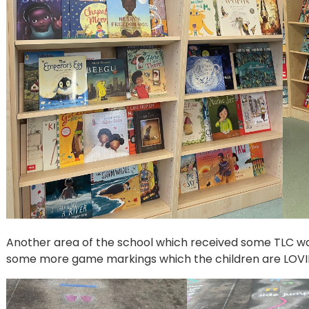
Another area of the school which received some TLC w
some more game markings which the children are LOVING