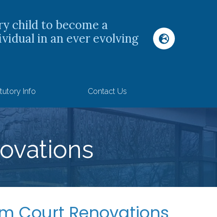
ry child to become a
ividual in an ever evolving
tutory Info
Contact Us
ovations
 Court Renovations