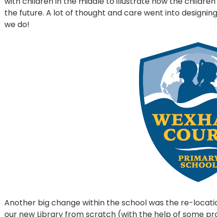
with children in the middle to illustrate how the childre
the future. A lot of thought and care went into designin
we do!
Another big change within the school was the re-locati
our new Library from scratch (with the help of some pr