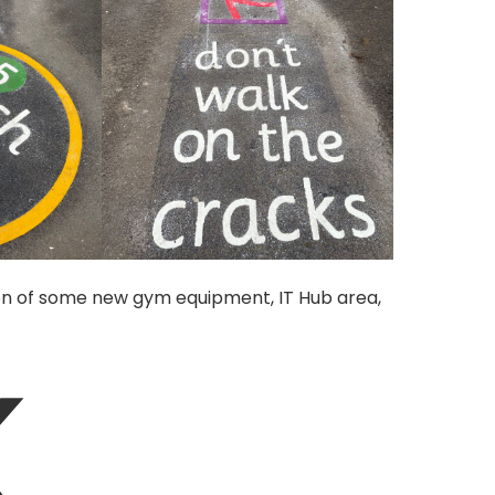
tion of some new gym equipment, IT Hub area,