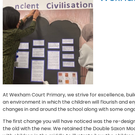
At Wexham Court Primary, we strive for excellence, buil
an environment in which the children will flourish and en
changes in and around the school along with some ong
The first change you will have noticed was the re-design
the old with the new. We retained the Double Saxon Mo