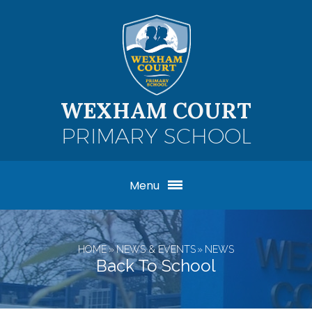
Skip to content ↓
WEXHAM COURT
PRIMARY SCHOOL
Menu
HOME
»
NEWS & EVENTS
»
NEWS
Back To School