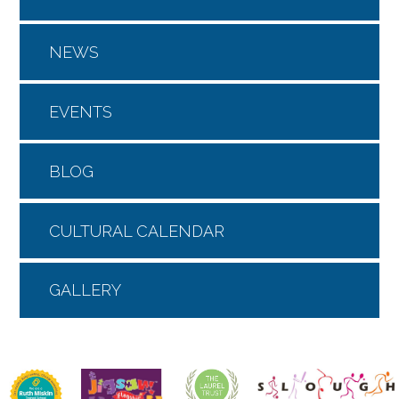
NEWS
EVENTS
BLOG
CULTURAL CALENDAR
GALLERY