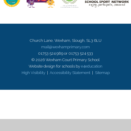
Church Lane, Wexham, Slough, SL3 6LU
mail@wexhamprimary.com
01753 524 989 or 01753 524 533
© 2026 Wexham Court Primary School
Website design for schools by
e4education
High Visibility
|
Accessibility Statement
|
Sitemap