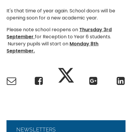
It's that time of year again. School doors will be
opening soon for a new academic year.
Please note school reopens on
Thursday 3rd
September
for Reception to Year 6 students.
Nursery pupils will start on
Monday 8th
September.
NEWSLETTERS