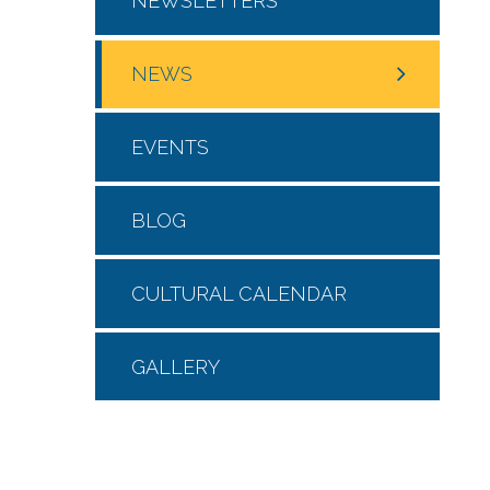
NEWSLETTERS
NEWS
EVENTS
BLOG
CULTURAL CALENDAR
GALLERY