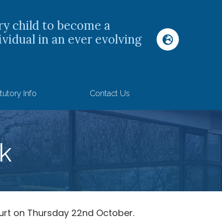
ry child to become a
ividual in an ever evolving
tutory Info
Contact Us
k
urt on Thursday 22nd October.