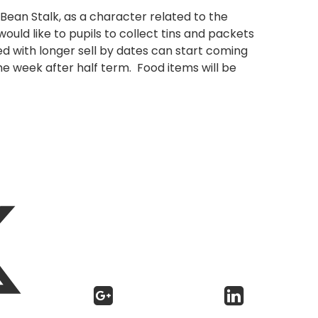
Bean Stalk, as a character related to the
ould like to pupils to collect tins and packets
led with longer sell by dates can start coming
he week after half term. Food items will be