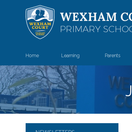
Skip to content ↓
WEXHAM C
PRIMARY SCHO
Home
Learning
Parents