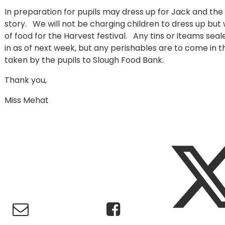
In preparation for pupils may dress up for Jack and the 
story. We will not be charging children to dress up but w
of food for the Harvest festival. Any tins or iteams sea
in as of next week, but any perishables are to come in t
taken by the pupils to Slough Food Bank.
Thank you,
Miss Mehat