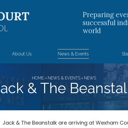
OURT
Preparing eve
successful ind
OL
world
About Us
News & Events
Sta
HOME
»
NEWS & EVENTS
»
NEWS
Jack & The Beanstal
Jack & The Beanstalk are arriving at Wexham Co