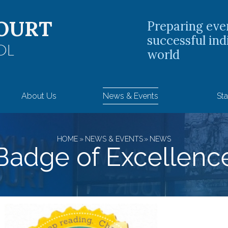
OURT
Preparing eve
successful ind
OL
world
About Us
News & Events
Sta
HOME
»
NEWS & EVENTS
»
NEWS
Badge of Excellenc