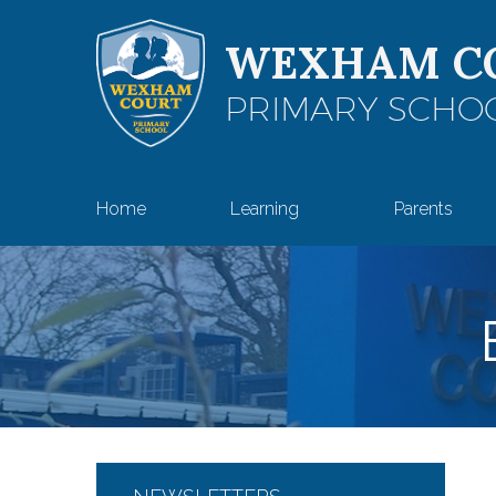
Skip to content ↓
WEXHAM C
PRIMARY SCHO
Home
Learning
Parents