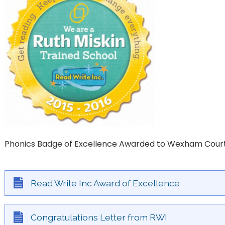
Phonics Badge of Excellence Awarded to Wexham Cour
Read Write Inc Award of Excellence
Congratulations Letter from RWI