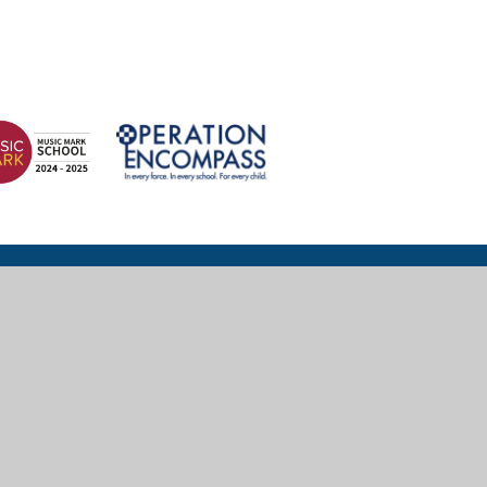
© 2026 Wexham Court Primary School
Website design for schools by
e4education
High Visibility
|
Accessibility Statement
|
Sitemap