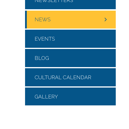
NEWSLETTERS
NEWS
EVENTS
BLOG
CULTURAL CALENDAR
GALLERY