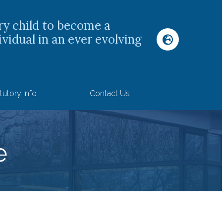
ry child to become a
ividual in an ever evolving
tutory Info
Contact Us
e