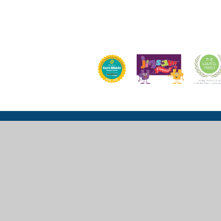
Church Lane, Wexham, Slough, SL3 6LU
mail@wexhamprimary.com
01753 524 989 or 01753 524 533