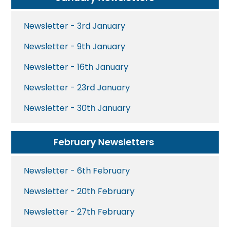
Newsletter - 3rd January
Newsletter - 9th January
Newsletter - 16th January
Newsletter - 23rd January
Newsletter - 30th January
February Newsletters
Newsletter - 6th February
Newsletter - 20th February
Newsletter - 27th February