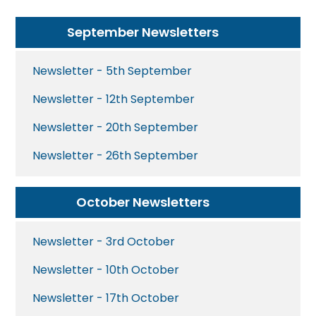
September Newsletters
Newsletter - 5th September
Newsletter - 12th September
Newsletter - 20th September
Newsletter - 26th September
October Newsletters
Newsletter - 3rd October
Newsletter - 10th October
Newsletter - 17th October