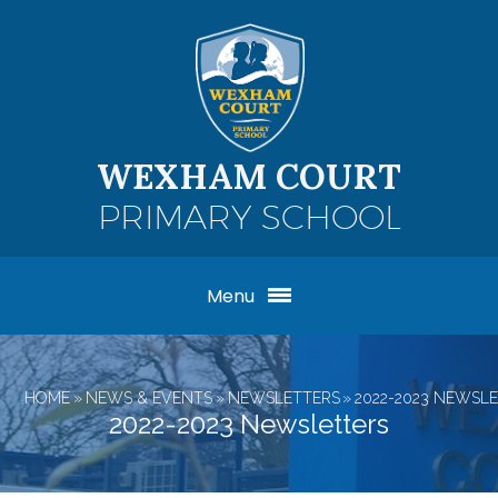
Skip to content ↓
WEXHAM COURT
PRIMARY SCHOOL
Menu
HOME
»
NEWS & EVENTS
»
NEWSLETTERS
»
2022-2023 NEWSL
2022-2023 Newsletters