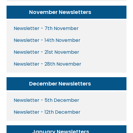
November Newsletters
Newsletter - 7th November
Newsletter - 14th November
Newsletter - 21st November
Newsletter - 28th November
December Newsletters
Newsletter - 5th December
Newsletter - 12th December
January Newsletters