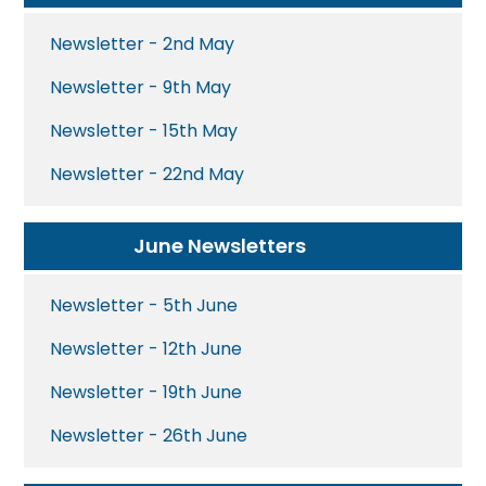
Newsletter - 2nd May
Newsletter - 9th May
Newsletter - 15th May
Newsletter - 22nd May
June Newsletters
Newsletter - 5th June
Newsletter - 12th June
Newsletter - 19th June
Newsletter - 26th June