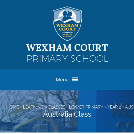
Skip to content ↓
WEXHAM COURT
PRIMARY SCHOOL
Menu
HOME
»
LEARNING
»
CLASSES
»
LOWER PRIMARY
»
YEAR 2
»
AUS
Australia Class