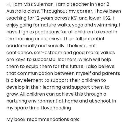
Hi, I am Miss Suleman. I am a teacher in Year 2
Australia class. Throughout my career, I have been
teaching for 12 years across KS1 and lower KS2. I
enjoy going for nature walks, yoga and swimming. I
have high expectations for all children to excel in
the learning and achieve their full potential
academically and socially. I believe that
confidence, self-esteem and good moral values
are keys to successful learners, which will help
them to equip them for the future. I also believe
that communication between myself and parents
is a key element to support their children to
develop in their learning and support them to
grow. All children can achieve this through a
nurturing environment at home and at school. In
my spare time I love reading.
My book recommendations are: