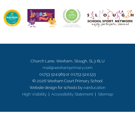
Church Lane, Wexham, Slough, SL3 6LU
mail@wexhamprimary.com
01753 524 989 or 01753 524 533
© 2026 Wexham Court Primary School
Website design for schools by
e4education
High Visibility
|
Accessibility Statement
|
Sitemap