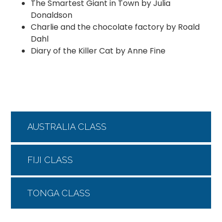
The Smartest Giant in Town by Julia
Donaldson
Charlie and the chocolate factory by Roald
Dahl
Diary of the Killer Cat by Anne Fine
AUSTRALIA CLASS
FIJI CLASS
TONGA CLASS