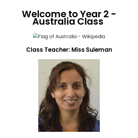
Welcome to Year 2 -
Australia Class
Class Teacher: Miss Suleman