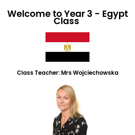
Welcome to Year 3 - Egypt
Class
Class Teacher: Mrs Wojciechowska