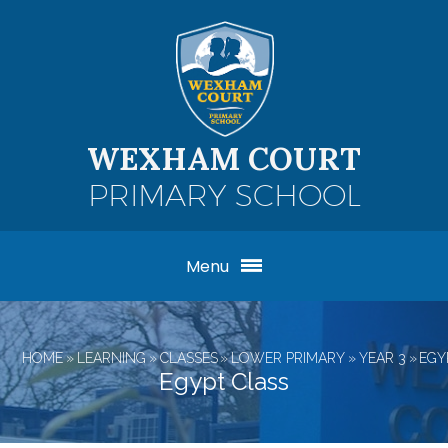
Skip to content ↓
WEXHAM COURT
PRIMARY SCHOOL
Menu
HOME
»
LEARNING
»
CLASSES
»
LOWER PRIMARY
»
YEAR 3
»
EGY
Egypt Class