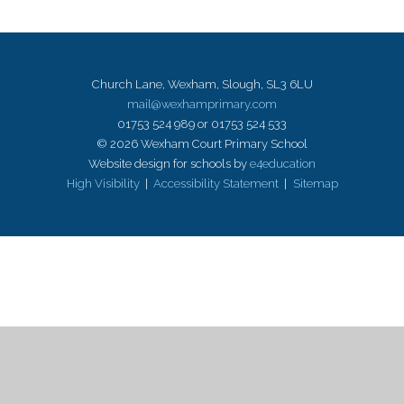
Church Lane, Wexham, Slough, SL3 6LU
mail@wexhamprimary.com
01753 524 989 or 01753 524 533
© 2026 Wexham Court Primary School
Website design for schools by
e4education
High Visibility
|
Accessibility Statement
|
Sitemap