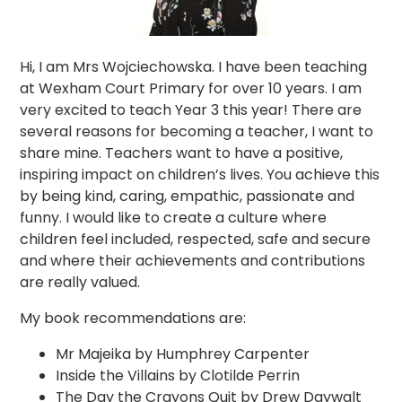
Hi, I am Mrs Wojciechowska. I have been teaching
at Wexham Court Primary for over 10 years. I am
very excited to teach Year 3 this year! There are
several reasons for becoming a teacher, I want to
share mine. Teachers want to have a positive,
inspiring impact on children’s lives. You achieve this
by being kind, caring, empathic, passionate and
funny. I would like to create a culture where
children feel included, respected, safe and secure
and where their achievements and contributions
are really valued.
My book recommendations are:
Mr Majeika by Humphrey Carpenter
Inside the Villains by Clotilde Perrin
The Day the Crayons Quit by Drew Daywalt