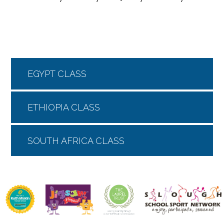
EGYPT CLASS
ETHIOPIA CLASS
SOUTH AFRICA CLASS