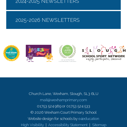
2024-2025 NEWSLETTERS
2025-2026 NEWSLETTERS
Church Lane, Wexham, Slough, SL3 6LU
mail@wexhamprimary.com
01753 524 989 or 01753 524 533
© 2026 Wexham Court Primary School
Website design for schools by
e4education
High Visibility
|
Accessibility Statement
|
Sitemap