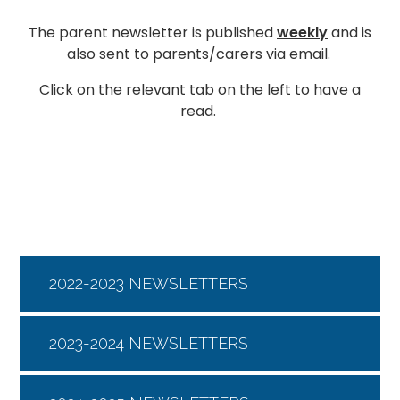
The parent newsletter is published
weekly
and is
also sent to parents/carers via email.
Click on the relevant tab on the left to have a
read.
2022-2023 NEWSLETTERS
2023-2024 NEWSLETTERS