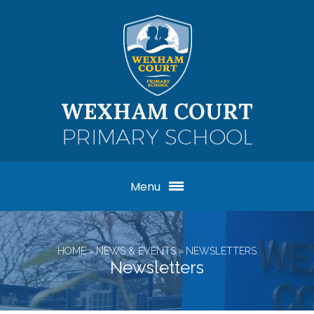
Skip to content ↓
WEXHAM COURT
PRIMARY SCHOOL
Menu
HOME
»
NEWS & EVENTS
»
NEWSLETTERS
Newsletters