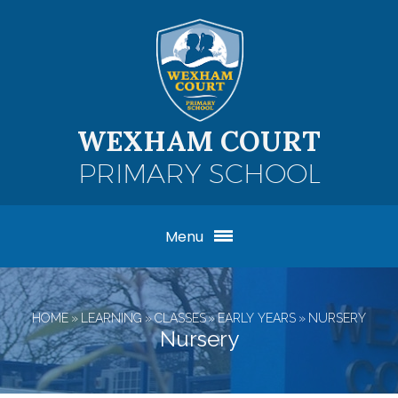
Skip to content ↓
WEXHAM COURT
PRIMARY SCHOOL
Menu
HOME
»
LEARNING
»
CLASSES
»
EARLY YEARS
»
NURSERY
Nursery