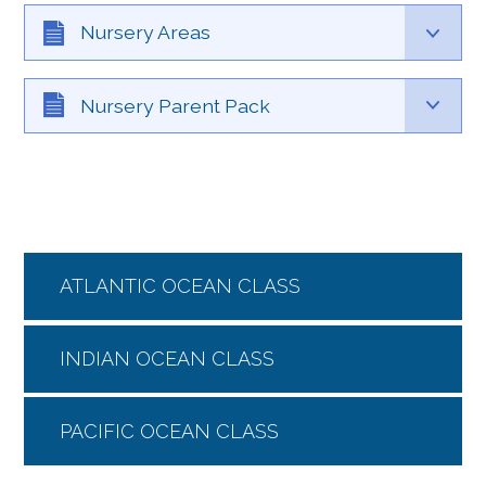
Nursery Areas
Nursery Parent Pack
ATLANTIC OCEAN CLASS
INDIAN OCEAN CLASS
PACIFIC OCEAN CLASS