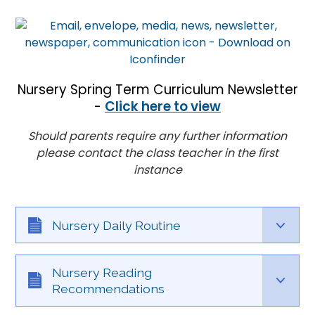
Nursery Spring Term Curriculum Newsletter
-
Click here to view
Should parents require any further information
please contact the class teacher in the first
instance
Nursery Daily Routine
Nursery Reading
Recommendations