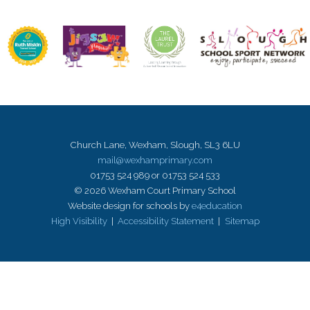
Church Lane, Wexham, Slough, SL3 6LU
mail@wexhamprimary.com
01753 524 989 or 01753 524 533
© 2026 Wexham Court Primary School
Website design for schools by
e4education
High Visibility
|
Accessibility Statement
|
Sitemap