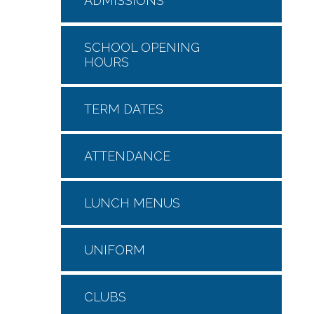
ADMISSIONS
SCHOOL OPENING
HOURS
TERM DATES
ATTENDANCE
LUNCH MENUS
UNIFORM
CLUBS