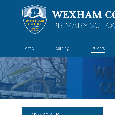
Skip to content ↓
WEXHAM C
PRIMARY SCHO
Home
Learning
Parents