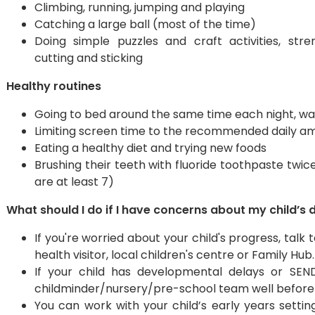
Climbing, running, jumping and playing
Catching a large ball (most of the time)
Doing simple puzzles and craft activities, stre
cutting and sticking
Healthy routines
Going to bed around the same time each night, wak
Limiting screen time to the recommended daily a
Eating a healthy diet and trying new foods
Brushing their teeth with fluoride toothpaste twice
are at least 7)
What should I do if I have concerns about my child’
If you're worried about your child's progress, tal
health visitor, local children's centre or Family Hub.
​If your child has developmental delays or SEN
childminder/nursery/pre-school team well before 
You can work with your child’s early years settin