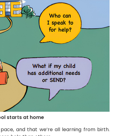
ool starts at home
pace, and that we’re all learning from birth.