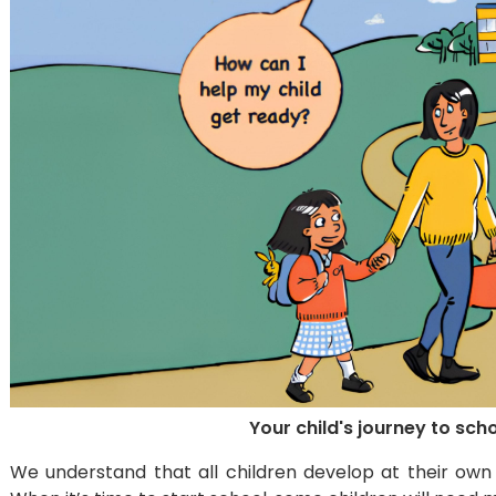
Your child's journey to sch
We understand that all children develop at their own 