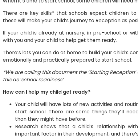
When it’s time to start school, some children will need 
There are key skills* that schools expect children to 
these will make your child’s journey to Reception as posi
If your child is already at nursery, in pre-school, or wi
with you and your child to help get them ready.
There’s lots you can do at home to build your child’s 
emotionally and practically prepared to start school.
*We are calling this document the ‘Starting Reception’ 
this as ‘school readiness’.
How can I help my child get ready?
Your child will have lots of new activities and rou
start school. There are some things they’ll ne
than they might have before.
​Research shows that a child’s relationship wit
important factor in their development, and there’s