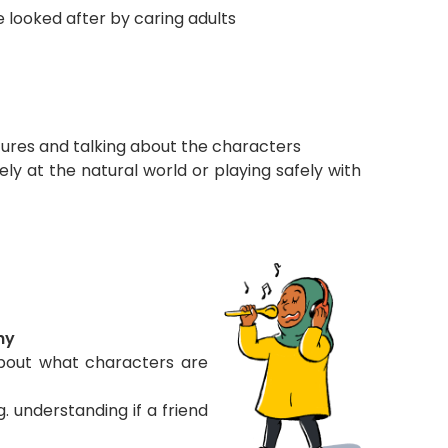
 looked after by caring adults
ctures and talking about the characters
ely at the natural world or playing safely with
hy
about what characters are
. understanding if a friend