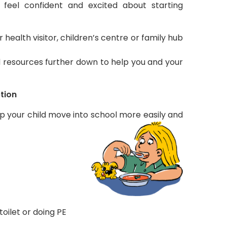
 feel confident and excited about starting
ealth visitor, children’s centre or family hub
nd resources further down to help you and your
ption
elp your child move into school more easily and
 toilet or doing PE