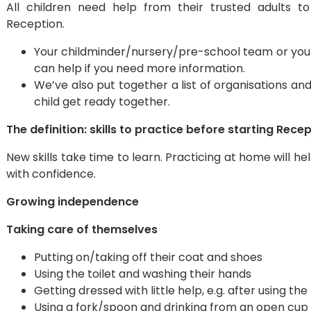
All children need help from their trusted adults to
Reception.
Your childminder/nursery/pre-school team or your h
can help if you need more information.
We’ve also put together a list of organisations a
child get ready together.
The definition: skills to practice before starting Rece
New skills take time to learn. Practicing at home will h
with confidence.
Growing independence
Taking care of themselves
Putting on/taking off their coat and shoes
Using the toilet and washing their hands
Getting dressed with little help, e.g. after using the
Using a fork/spoon and drinking from an open cup