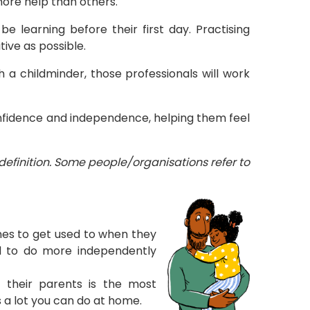
more help than others.
be learning before their first day. Practising
tive as possible.
th a childminder, those professionals will work
confidence and independence, helping them feel
definition. Some people/organisations refer to
tines to get used to when they
ed to do more independently
h their parents is the most
 a lot you can do at home.