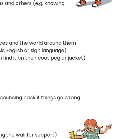
s and others (e.g. knowing
ences and the world around them
ic English or sign language)
find it on their coat peg or jacket)
d bouncing back if things go wrong
ng the wall for support)