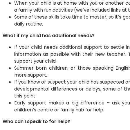
​When your child is at home with you or another c
a family with fun activities (we’ve included links at 
Some of these skills take time to master, so it’s g
daily routine.
What if my child has additional needs?
If your child needs additional support to settle
information as possible with their new teacher. 
support your child.
Summer born children, or those speaking Englis
more support.
If you know or suspect your child has suspected o
developmental differences or delays, some of th
this point.
Early support makes a big difference – ask your c
children’s centre or family hub for help.
Who can I speak to for help?