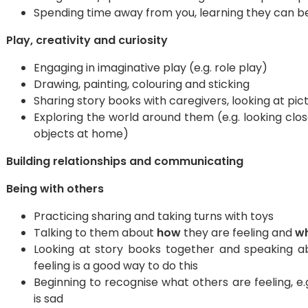
Spending time away from you, learning they can be
Play, creativity and curiosity
Engaging in imaginative play (e.g. role play)
Drawing, painting, colouring and sticking
Sharing story books with caregivers, looking at pi
Exploring the world around them (e.g. looking clos
objects at home)
Building relationships and communicating
Being with others
Practicing sharing and taking turns with toys
Talking to them about
how
they are feeling and
w
Looking at story books together and speaking 
feeling is a good way to do this
Beginning to recognise what others are feeling, e.g
is sad