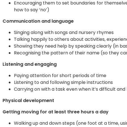
Encouraging them to set boundaries for themselve
how to say ‘no’)
Communication and language
Singing along with songs and nursery rhymes
Talking happily to others about activities, experi
Showing they need help by speaking clearly (in bas
Recognising the pattern of their name (so they can 
Listening and engaging
Paying attention for short periods of time
Listening to and following simple instructions
Carrying on with a task even when it’s difficult an
Physical development
Getting moving for at least three hours a day
Walking up and down steps (one foot at a time, usi