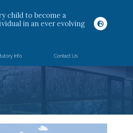
ry child to become a
ividual in an ever evolving
tutory Info
Contact Us