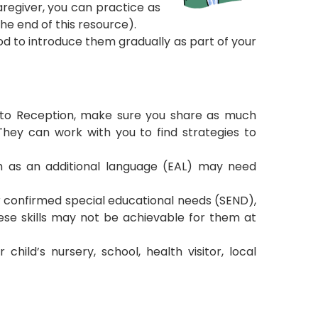
aregiver, you can practice as
the end of this resource).
ood to introduce them gradually as part of your
 into Reception, make sure you share as much
They can work with you to find strategies to
h as an additional language (EAL) may need
r confirmed special educational needs (SEND),
ese skills may not be achievable for them at
hild’s nursery, school, health visitor, local