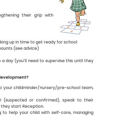
ngthening their grip with
ing up in time to get ready for school
mounts (see advice)
 a day (you’ll need to supervise this until they
s development?
k to your childminder/nursery/pre-school team,
D (suspected or confirmed), speak to their
they start Reception.
g to help your child with self-care, managing