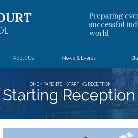
OURT
Preparing eve
successful ind
OL
world
About Us
News & Events
Sta
HOME
»
PARENTS
»
STARTING RECEPTION
Starting Reception