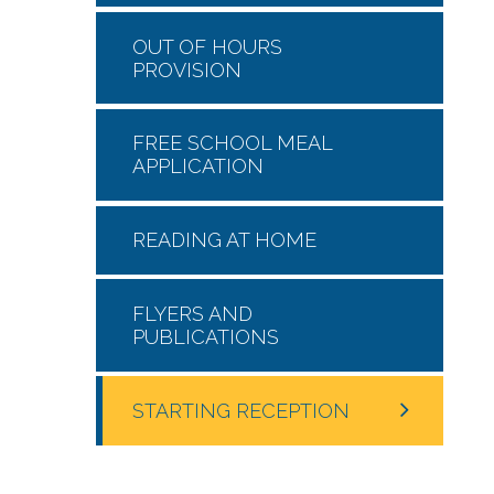
OUT OF HOURS
PROVISION
FREE SCHOOL MEAL
APPLICATION
READING AT HOME
FLYERS AND
PUBLICATIONS
STARTING RECEPTION